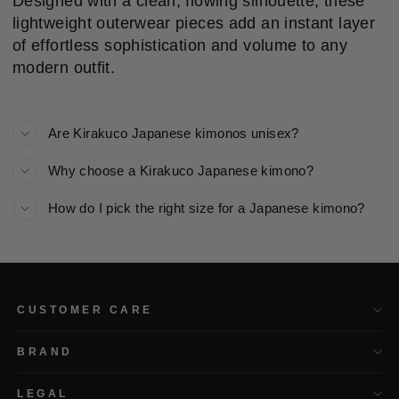
Designed with a clean, flowing silhouette, these
lightweight outerwear pieces add an instant layer
of effortless sophistication and volume to any
modern outfit.
Are Kirakuco Japanese kimonos unisex?
Why choose a Kirakuco Japanese kimono?
How do I pick the right size for a Japanese kimono?
CUSTOMER CARE
BRAND
LEGAL