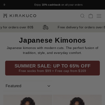
Skip
9
Enjoy
10% cashback
on all your orders
to
Pause
content
slideshow
SEARCH
CART
S
 for orders over 80$
Free delivery for orders over 8
Japanese Kimonos
Japanese kimonos with modern cuts. The perfect fusion of
tradition, style, and everyday comfort.
SUMMER SALE: UP TO 65% OFF
Free socks from $99 + Free cap from $169
SORT