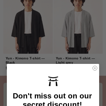
Yun - Kimono T-shirt —
Yun - Kimono T-shirt —
Black
Light grey
$36.00
$36.00
Don't miss out on our
secret discount!