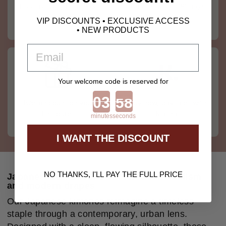
Free delivery from 80$.
Returns within 30 days.
Buy risk-free.
VIP DISCOUNTS • EXCLUSIVE ACCESS
• NEW PRODUCTS
EMAIL
Your welcome code is reserved for
Countdown ends in:
10% discount on your
Buy now, pay later with
first order.
Klarna.
minutes
seconds
I WANT THE DISCOUNT
NO THANKS, I'LL PAY THE FULL PRICE
Japanese Kimonos: structured minimalism
and modern drapes
Our Japanese kimonos reimagine a timeless
staple through a contemporary, urban lens.