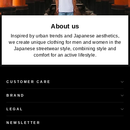
About us
Inspired by urban trends and Japanese aesthetics,
we create unique clothing for men and women in the
Japanese streetwear style, combining style and
comfort for an active lifestyle.
CUSTOMER CARE
BRAND
LEGAL
NEWSLETTER