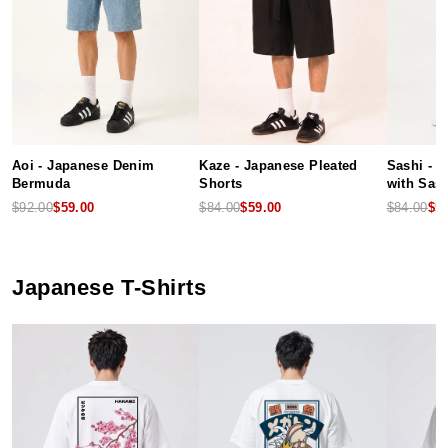
Aoi - Japanese Denim
Kaze - Japanese Pleated
Sashi - 
Bermuda
Shorts
with Sash
$92.00
$59.00
$84.00
$59.00
$84.00
$5
Japanese T-Shirts