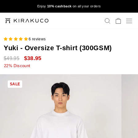
Skip
9
Enjoy
10% cashback
on all your orders
to
Pause
content
slideshow
SEARCH
CART
S
6 reviews
Yuki - Oversize T-shirt (300GSM)
Regular
Sale
$38.95
$49.95
price
price
22% Discount
SALE