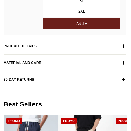
XL
2XL
Add +
PRODUCT DETAILS
MATERIAL AND CARE
30-DAY RETURNS
Best Sellers
PROMO
PROMO
PROMO