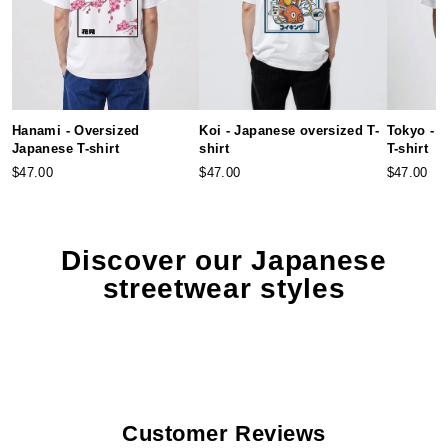
Hanami - Oversized
Koi - Japanese oversized T-
Tokyo - 
Japanese T-shirt
shirt
T-shirt
$47.00
$47.00
$47.00
Discover our Japanese
streetwear styles
Customer Reviews