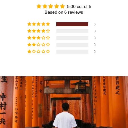
5.00 out of 5
Based on 6 reviews
6
0
0
0
0