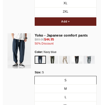
XL
2XL
Add +
Yoko - Japanese comfort pants
$89.90
$44.95
50
% Discount
Color:
Navy blue
Size:
S
S
M
L