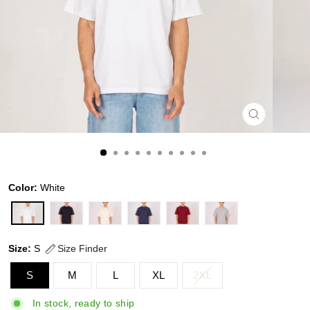
CLOSE
(ESC)
Color:
White
Size:
S
Size Finder
S
M
L
XL
2XL
In stock, ready to ship