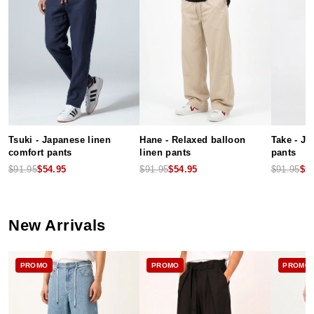
Tsuki - Japanese linen
Hane - Relaxed balloon
Take - J
comfort pants
linen pants
pants
$91.95
$54.95
$91.95
$54.95
$91.95
$5
New Arrivals
PROMO
PROMO
PROMO