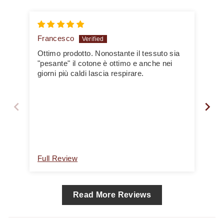
Francesco
yv
Ottimo prodotto. Nonostante il tessuto sia
Bea
"pesante" il cotone è ottimo e anche nei
par
giorni più caldi lascia respirare.
Full Review
Ful
Read More Reviews