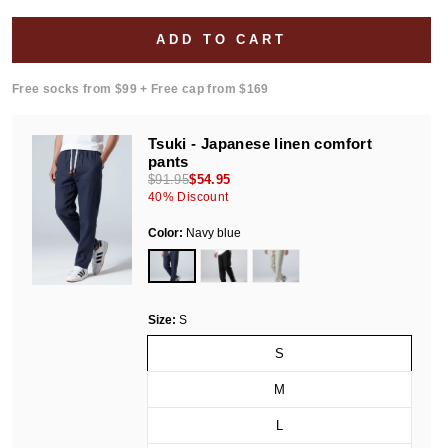
ADD TO CART
Free socks from $99 + Free cap from $169
Tsuki - Japanese linen comfort
pants
$91.95
$54.95
40
% Discount
Color:
Navy blue
Size:
S
S
M
L