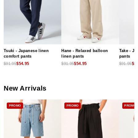
Tsuki - Japanese linen
Hane - Relaxed balloon
Take - J
comfort pants
linen pants
pants
$91.95
$54.95
$91.95
$54.95
$91.95
$5
New Arrivals
PROMO
PROMO
PROMO