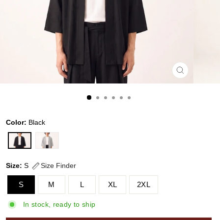
CLOSE
(ESC)
Color:
Black
Size:
S
Size Finder
S
M
L
XL
2XL
In stock, ready to ship