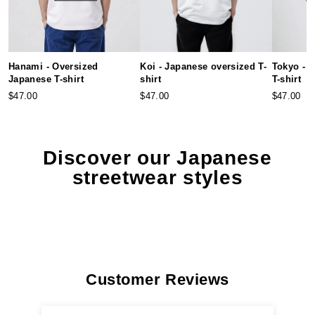
Hanami - Oversized
Koi - Japanese oversized T-
Tokyo - 
Japanese T-shirt
shirt
T-shirt
$47.00
$47.00
$47.00
Discover our Japanese
streetwear styles
Customer Reviews