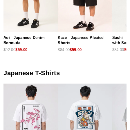
Aoi - Japanese Denim
Kaze - Japanese Pleated
Sashi - 
Bermuda
Shorts
with Sash
$92.00
$59.00
$84.00
$59.00
$84.00
$5
Japanese T-Shirts