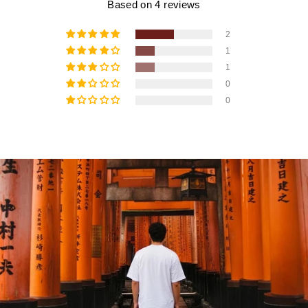
Based on 4 reviews
2
1
1
0
0