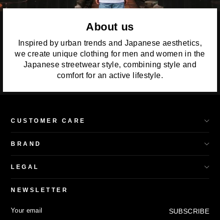
About us
Inspired by urban trends and Japanese aesthetics,
we create unique clothing for men and women in the
Japanese streetwear style, combining style and
comfort for an active lifestyle.
CUSTOMER CARE
BRAND
LEGAL
NEWSLETTER
YOUR
SUBSCRIBE
SUBSCRIBE
EMAIL