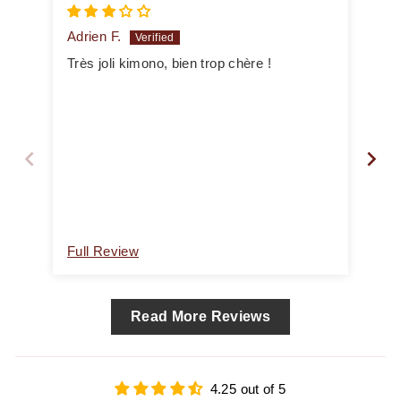
Adrien F.
An
Très joli kimono, bien trop chère !
Mol
Full Review
Ful
Read More Reviews
4.25 out of 5