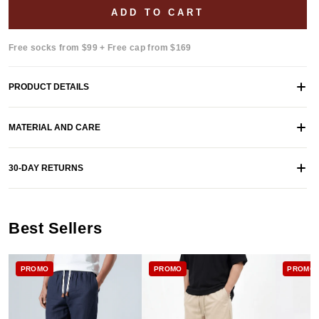
ADD TO CART
Free socks from $99 + Free cap from $169
PRODUCT DETAILS
MATERIAL AND CARE
30-DAY RETURNS
Best Sellers
PROMO
PROMO
PROMO